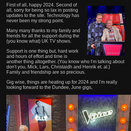
First of all, happy 2024. Second of
all, sorry for being so lax in posting
updates to the site. Technology has
never been my strong point.
Many many thanks to my family and
friends for all the support during the
(you know what) UK TV shows.
Support is one thing but, hard work
and hours of effort and time is
another thing altogether. (You know who I'm talking about
don't you, Mick, Lars, Christaidh and Henrik et. al.)
Family and friendship are so precious.
Gig wise, things are heating up for 2024 and I'm really
looking forward to the Dundee, June gigs,