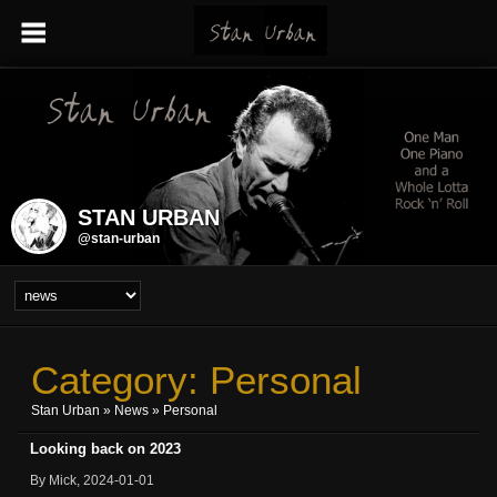
STAN URBAN
@stan-urban
Category: Personal
Stan Urban
»
News
» Personal
Looking back on 2023
By Mick, 2024-01-01