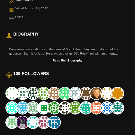
Joined August 21, 2015
offline
BIOGRAPHY
Comparisons are odious - In the case of Stan Urban, they are totally out of the
question - Stan is Unique! He plays and sings 50's Rock'n'roll with an energy...
Read Full Biography
109 FOLLOWERS