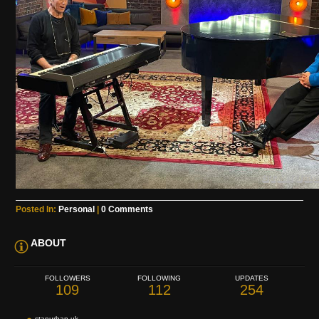
Posted In:
Personal
|
0 Comments
ABOUT
FOLLOWERS
FOLLOWING
UPDATES
109
112
254
stanurban.uk