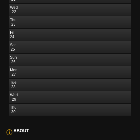
Wed
22
Thu
23
Fri
24
Sat
25
Sun
26
Mon
27
Tue
28
Wed
29
Thu
30
ABOUT