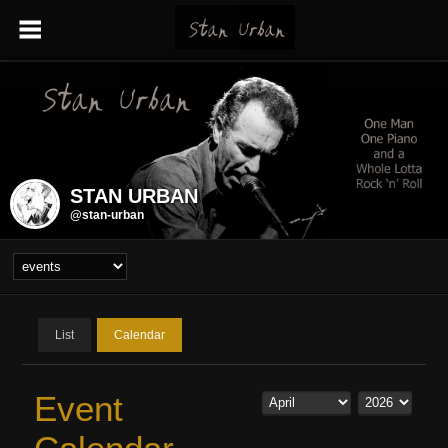
STAN URBAN
@stan-urban
List
Calendar
Event