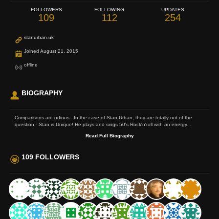
FOLLOWERS
FOLLOWING
UPDATES
109
112
254
stanurban.uk
Joined August 21, 2015
offline
BIOGRAPHY
Comparisons are odious - In the case of Stan Urban, they are totally out of the
question - Stan is Unique! He plays and sings 50's Rock'n'roll with an energy...
Read Full Biography
109 FOLLOWERS