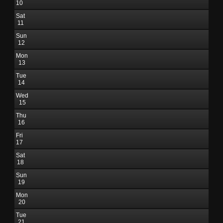
10
Sat
11
Sun
12
Mon
13
Tue
14
Wed
15
Thu
16
Fri
17
Sat
18
Sun
19
Mon
20
Tue
21