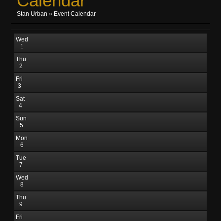
Calendar
Stan Urban
»
Event Calendar
Wed
1
Thu
2
Fri
3
Sat
4
Sun
5
Mon
6
Tue
7
Wed
8
Thu
9
Fri