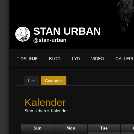
STAN URBAN
@stan-urban
TIDSLINJE
BLOG
LYD
VIDEO
GALLERI
List
Calendar
Kalender
Stan Urban
»
Kalender
Sun
Mon
Tue