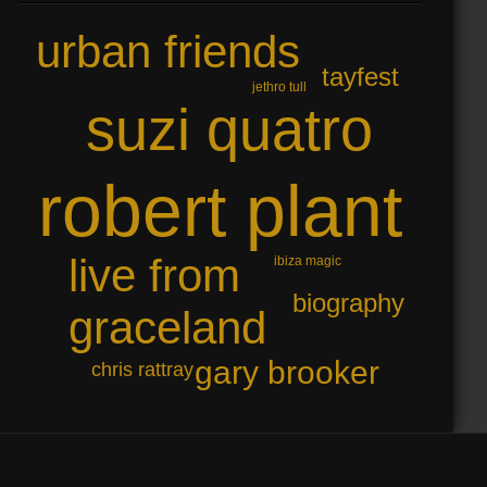
urban friends
tayfest
jethro tull
suzi quatro
robert plant
live from
ibiza magic
biography
graceland
gary brooker
chris rattray