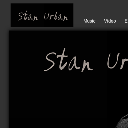
Music
Video
E