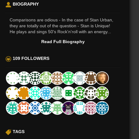
BIOGRAPHY
Comparisons are odious - In the case of Stan Urban,
they are totally out of the question - Stan is Unique!
He plays and sings 50's Rock'n'roll with an energy...
Read Full Biography
109 FOLLOWERS
TAGS