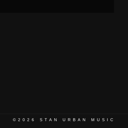
©2026
STAN URBAN MUSIC