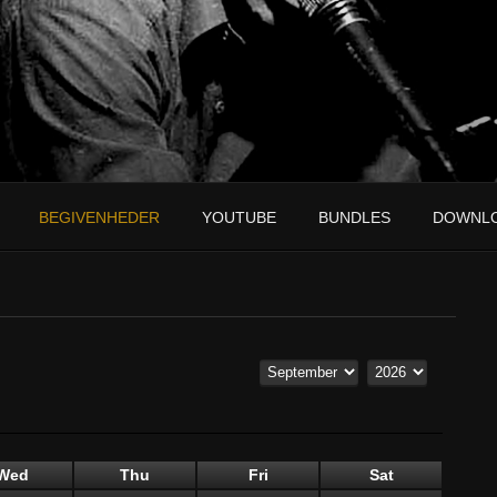
BEGIVENHEDER
YOUTUBE
BUNDLES
DOWNL
Wed
Thu
Fri
Sat