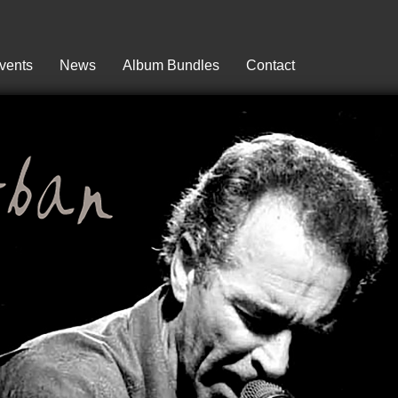
vents
News
Album Bundles
Contact