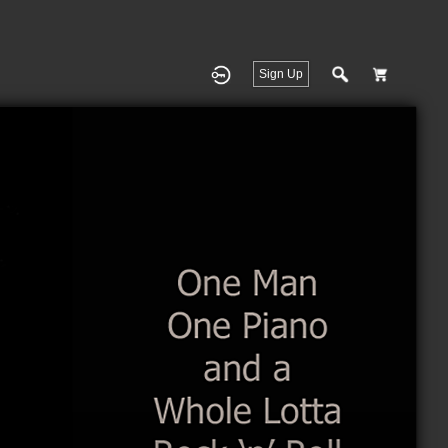
Sign Up