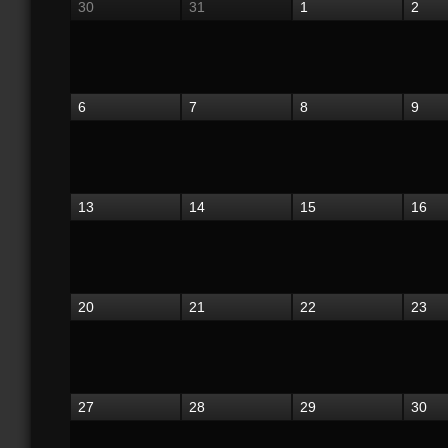
30
31
1
2
6
7
8
9
13
14
15
16
20
21
22
23
27
28
29
30