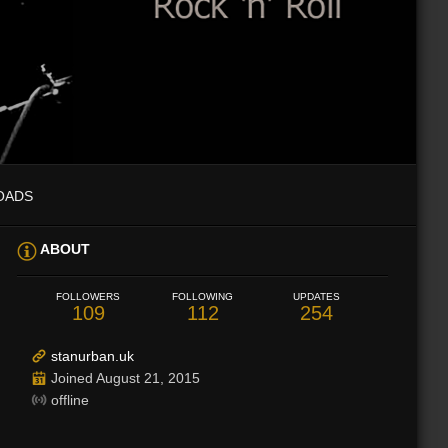
OADS
ABOUT
FOLLOWERS
FOLLOWING
UPDATES
109
112
254
stanurban.uk
Joined August 21, 2015
offline