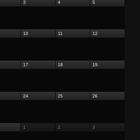
3
4
5
10
11
12
17
18
19
24
25
26
1
2
3