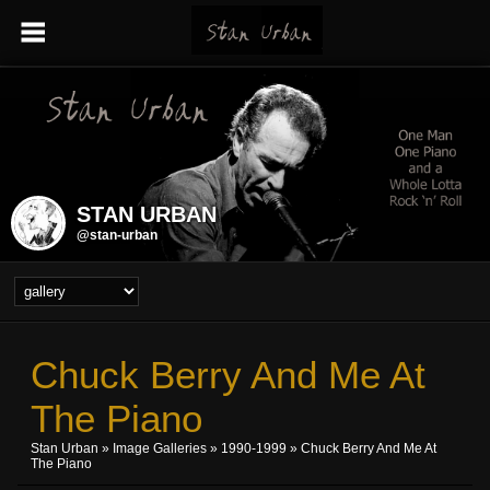
STAN URBAN
@stan-urban
Chuck Berry And Me At
The Piano
Stan Urban
»
Image Galleries
»
1990-1999
» Chuck Berry And Me At
The Piano