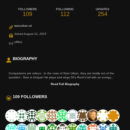
FOLLOWERS
FOLLOWING
UPDATES
109
112
254
stanurban.uk
Joined August 21, 2015
offline
BIOGRAPHY
Comparisons are odious - In the case of Stan Urban, they are totally out of the
question - Stan is Unique! He plays and sings 50's Rock'n'roll with an energy...
Read Full Biography
109 FOLLOWERS