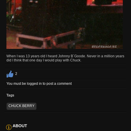
When I was 13 years old I heard Johnny B´Goode. Never in a million years
did I think that one day I would play with Chuck.
2
You must be logged in to post a comment
Tags
CHUCK BERRY
ABOUT