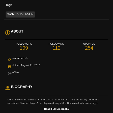
Tags
WANDA JACKSON
ABOUT
FOLLOWERS
FOLLOWING
UPDATES
109
112
254
stanurban.uk
Joined August 21, 2015
offline
BIOGRAPHY
Comparisons are odious - In the case of Stan Urban, they are totally out of the
question - Stan is Unique! He plays and sings 50's Rock'n'roll with an energy...
Read Full Biography