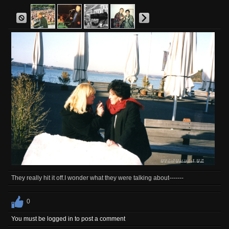
They really hit it off.I wonder what they were talking about-------
0
You must be logged in to post a comment