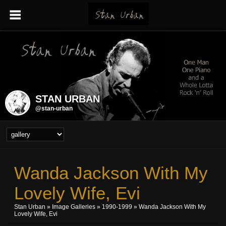
STAN URBAN
@stan-urban
Wanda Jackson With My
Lovely Wife, Evi
Stan Urban
»
Image Galleries
»
1990-1999
» Wanda Jackson With My
Lovely Wife, Evi