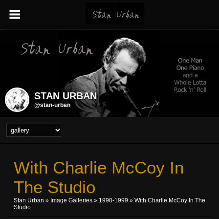
STAN URBAN
@stan-urban
With Charlie McCoy In
The Studio
Stan Urban
»
Image Galleries
»
1990-1999
» With Charlie McCoy In The
Studio