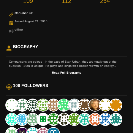
109
112
254
stanurban.uk
Joined August 21, 2015
offline
BIOGRAPHY
Comparisons are odious - In the case of Stan Urban, they are totally out of the
question - Stan is Unique! He plays and sings 50's Rock'n'roll with an energy...
Read Full Biography
109 FOLLOWERS