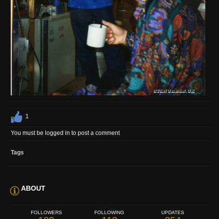
1
You must be logged in to post a comment
Tags
ABOUT
FOLLOWERS
FOLLOWING
UPDATES