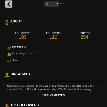
/ 2
ABOUT
FOLLOWERS
FOLLOWING
UPDATES
109
112
254
stanurban.uk
Joined August 21, 2015
offline
BIOGRAPHY
Comparisons are odious - In the case of Stan Urban, they are totally out of the
question - Stan is Unique! He plays and sings 50's Rock'n'roll with an energy...
Read Full Biography
109 FOLLOWERS