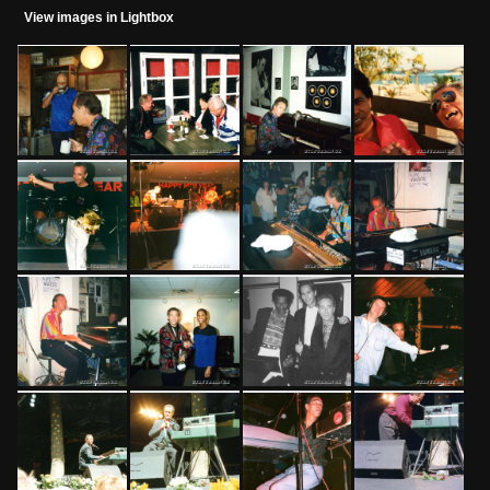
View images in Lightbox