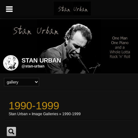
STAN URBAN
@stan-urban
1990-1999
Stan Urban
»
Image Galleries
»
1990-1999