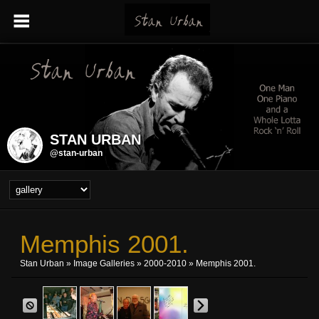
STAN URBAN
@stan-urban
Memphis 2001.
Stan Urban
»
Image Galleries
»
2000-2010
» Memphis 2001.