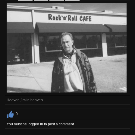
Heaven,I´m in heaven
0
You must be logged in to post a comment