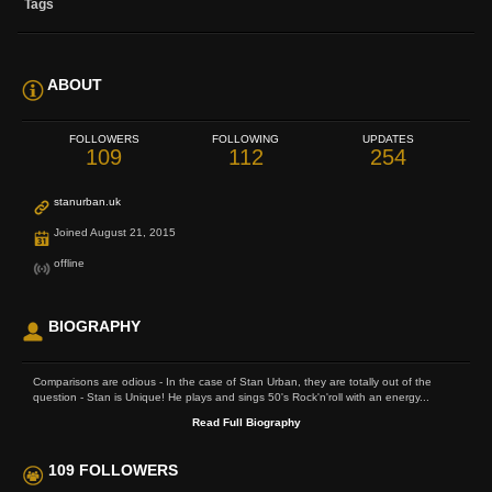
Tags
ABOUT
FOLLOWERS
FOLLOWING
UPDATES
109
112
254
stanurban.uk
Joined August 21, 2015
offline
BIOGRAPHY
Comparisons are odious - In the case of Stan Urban, they are totally out of the
question - Stan is Unique! He plays and sings 50's Rock'n'roll with an energy...
Read Full Biography
109 FOLLOWERS