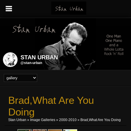
STAN URBAN
@stan-urban
Brad,what Are You
Doing
Stan Urban
»
Image Galleries
»
2000-2010
» Brad,what Are You Doing