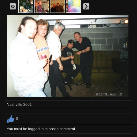
Nashville 2001
0
You must be logged in to post a comment