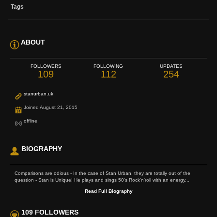
Tags
ABOUT
FOLLOWERS
FOLLOWING
UPDATES
109
112
254
stanurban.uk
Joined August 21, 2015
offline
BIOGRAPHY
Comparisons are odious - In the case of Stan Urban, they are totally out of the
question - Stan is Unique! He plays and sings 50's Rock'n'roll with an energy...
Read Full Biography
109 FOLLOWERS