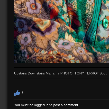
Upstairs Downstairs Manama PHOTO: TONY TERROT,South 
2
You must be logged in to post a comment