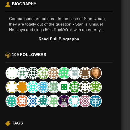
BIOGRAPHY
Comparisons are odious - In the case of Stan Urban,
they are totally out of the question - Stan is Unique!
He plays and sings 50's Rock'n'roll with an energy...
Read Full Biography
109 FOLLOWERS
TAGS