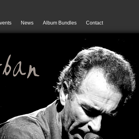
vents
News
Album Bundles
Contact