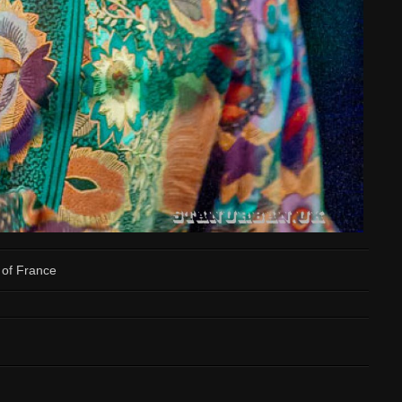
of France