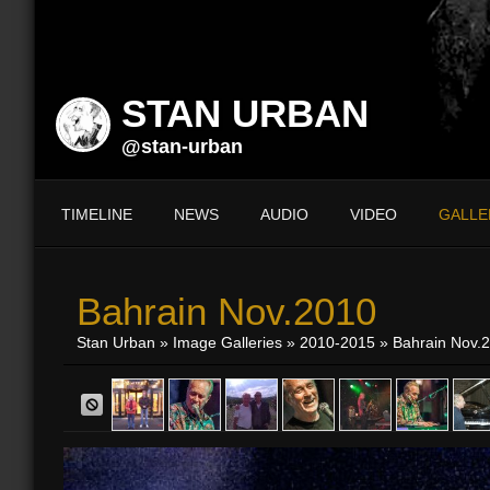
STAN URBAN
@stan-urban
TIMELINE
NEWS
AUDIO
VIDEO
GALLE
Bahrain Nov.2010
Stan Urban
»
Image Galleries
»
2010-2015
» Bahrain Nov.