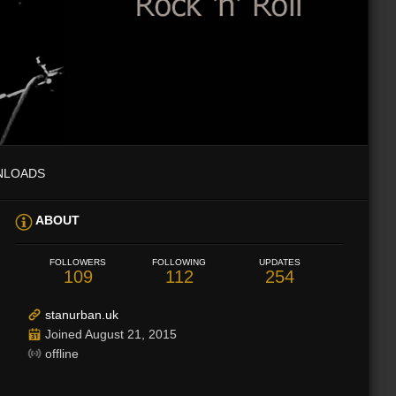
NLOADS
ABOUT
FOLLOWERS
FOLLOWING
UPDATES
109
112
254
stanurban.uk
Joined August 21, 2015
offline