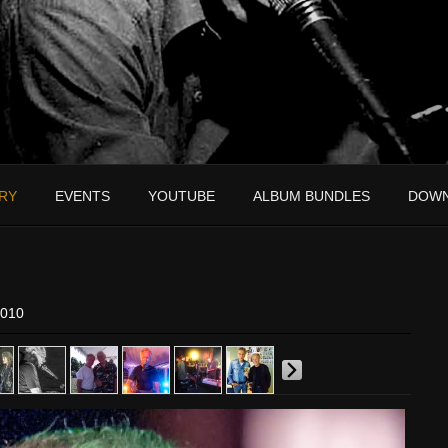
RY
EVENTS
YOUTUBE
ALBUM BUNDLES
DOW
2010