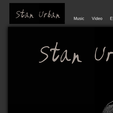
Music
Video
E