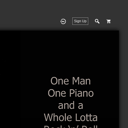
Sign Up