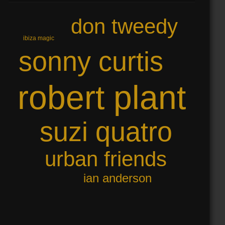
don tweedy
ibiza magic
sonny curtis
robert plant
suzi quatro
urban friends
ian anderson