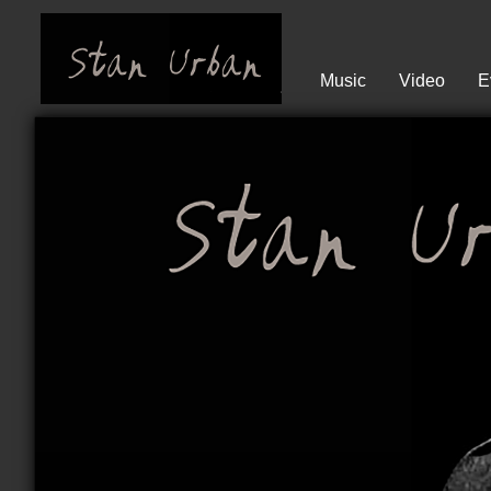
Music
Video
E