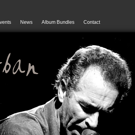
vents
News
Album Bundles
Contact