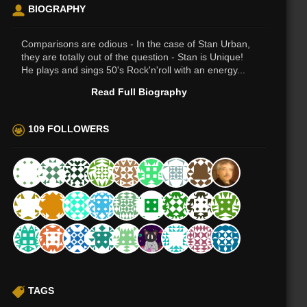
BIOGRAPHY
Comparisons are odious - In the case of Stan Urban,
they are totally out of the question - Stan is Unique!
He plays and sings 50's Rock'n'roll with an energy...
Read Full Biography
109 FOLLOWERS
TAGS