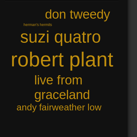
don tweedy
herman's hermits
suzi quatro
robert plant
live from
graceland
andy fairweather low