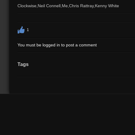
Clockwise,Neil Connell,Me,Chris Rattray,Kenny White
1
You must be logged in to post a comment
Tags