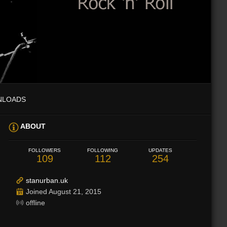
NLOADS
ABOUT
FOLLOWERS
FOLLOWING
UPDATES
109
112
254
stanurban.uk
Joined August 21, 2015
offline