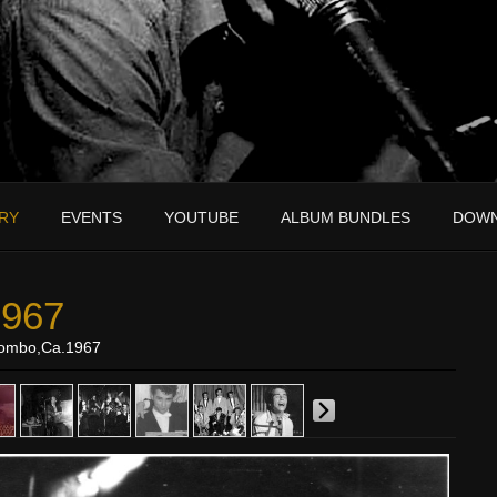
RY
EVENTS
YOUTUBE
ALBUM BUNDLES
DOW
1967
Combo,Ca.1967