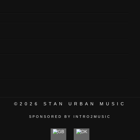
©2026
STAN URBAN MUSIC
SPONSORED BY INTRO2MUSIC