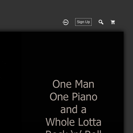
Sign Up