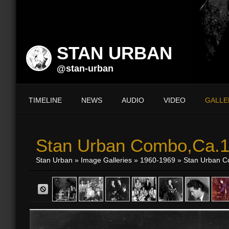
STAN URBAN
@stan-urban
TIMELINE
NEWS
AUDIO
VIDEO
GALLE
Stan Urban Combo,Ca.
Stan Urban
»
Image Galleries
»
1960-1969
» Stan Urban 