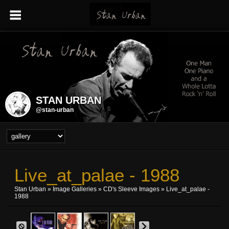
STAN URBAN
@stan-urban
Live_at_palae - 1988
Stan Urban
»
Image Galleries
»
CD's Sleeve Images
» Live_at_palae -
1988