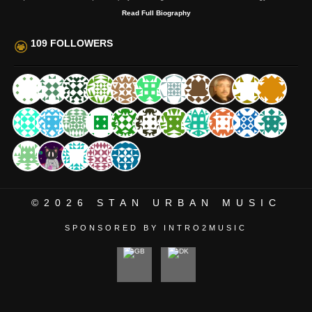
Read Full Biography
109 FOLLOWERS
©2026
STAN URBAN MUSIC
SPONSORED BY INTRO2MUSIC