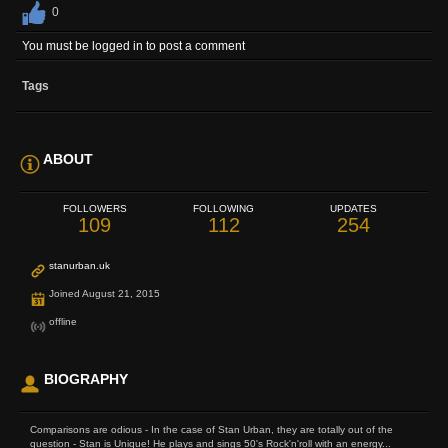
0
You must be logged in to post a comment
Tags
ABOUT
FOLLOWERS
FOLLOWING
UPDATES
109
112
254
stanurban.uk
Joined August 21, 2015
offline
BIOGRAPHY
Comparisons are odious - In the case of Stan Urban, they are totally out of the
question - Stan is Unique! He plays and sings 50's Rock'n'roll with an energy...