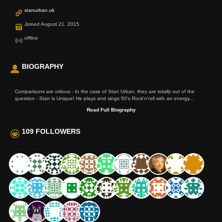
stanurban.uk
Joined August 21, 2015
offline
BIOGRAPHY
Comparisons are odious - In the case of Stan Urban, they are totally out of the
question - Stan is Unique! He plays and sings 50's Rock'n'roll with an energy...
Read Full Biography
109 FOLLOWERS