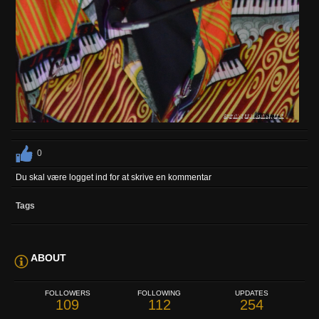
0
Du skal være logget ind for at skrive en kommentar
Tags
ABOUT
FOLLOWERS
FOLLOWING
UPDATES
109
112
254