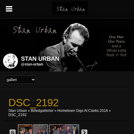
STAN URBAN
@stan-urban
DSC_2192
Stan Urban
»
Billedgallerier
»
Hometown Gigs At Clarks 2016
»
DSC_2192