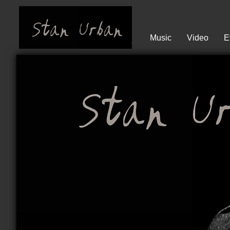
Music
Video
E