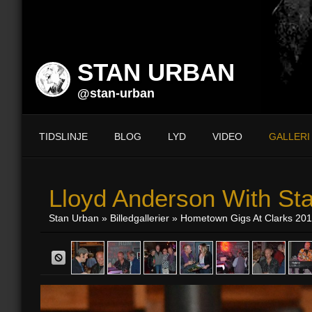
STAN URBAN
@stan-urban
TIDSLINJE
BLOG
LYD
VIDEO
GALLERI
Lloyd Anderson With St
Stan Urban
»
Billedgallerier
»
Hometown Gigs At Clarks 20