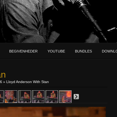
BEGIVENHEDER
YOUTUBE
BUNDLES
DOWNL
an
16
» Lloyd Anderson With Stan