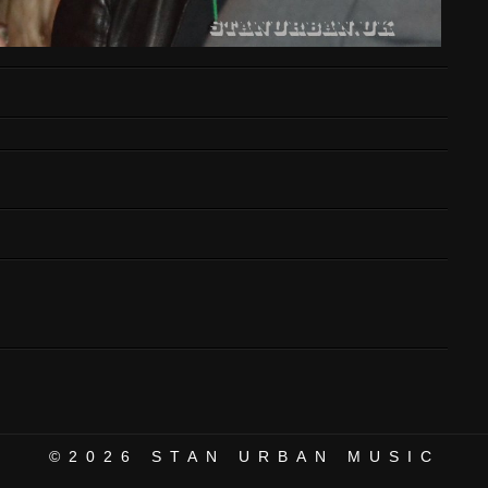
©2026
STAN URBAN MUSIC