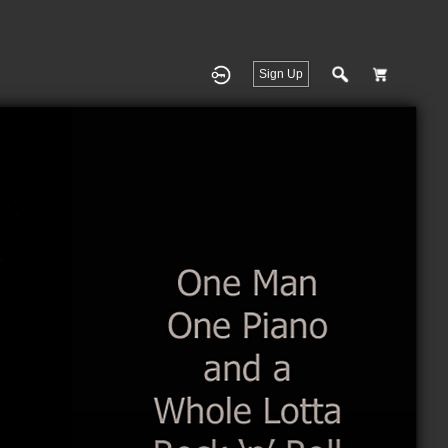
Sign Up