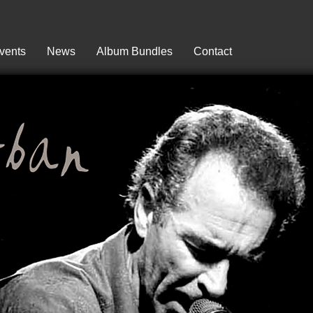
vents
News
Album Bundles
Contact