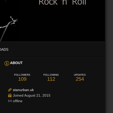
OADS
ABOUT
FOLLOWERS
FOLLOWING
UPDATES
109
112
254
stanurban.uk
Joined August 21, 2015
offline