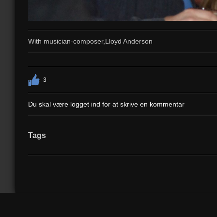
With musician-composer,Lloyd Anderson
3
Du skal være logget ind for at skrive en kommentar
Tags