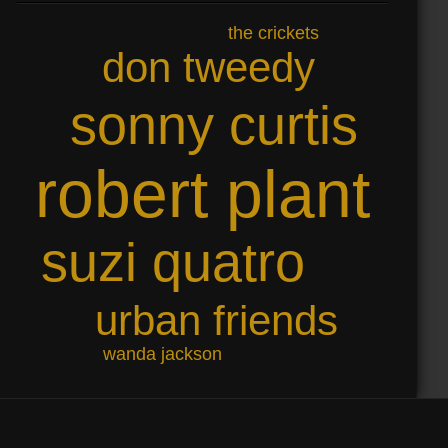
the crickets
don tweedy
sonny curtis
robert plant
suzi quatro
urban friends
wanda jackson