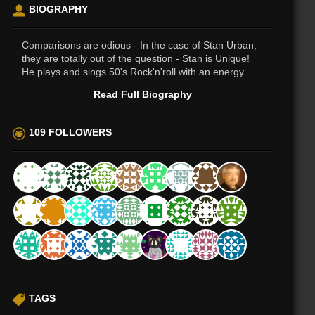
BIOGRAPHY
Comparisons are odious - In the case of Stan Urban,
they are totally out of the question - Stan is Unique!
He plays and sings 50's Rock'n'roll with an energy...
Read Full Biography
109 FOLLOWERS
TAGS