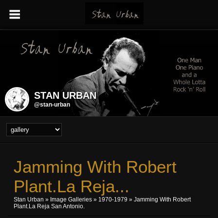
STAN URBAN
@stan-urban
Jamming With Robert
Plant.La Reja...
Stan Urban
»
Image Galleries
»
1970-1979
» Jamming With Robert
Plant.La Reja San Antonio.