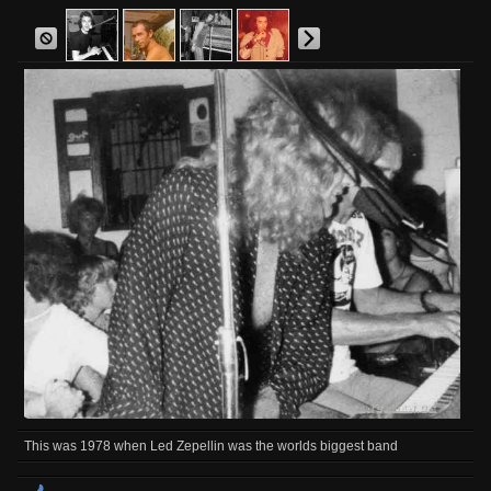
This was 1978 when Led Zepellin was the worlds biggest band