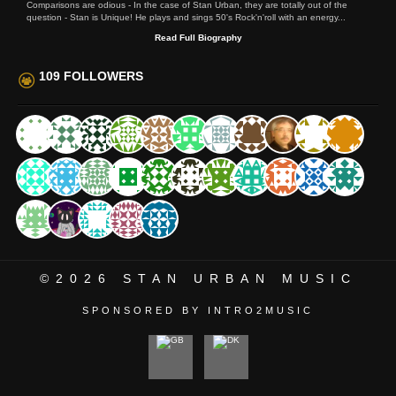
Comparisons are odious - In the case of Stan Urban, they are totally out of the
question - Stan is Unique! He plays and sings 50's Rock'n'roll with an energy...
Read Full Biography
109 FOLLOWERS
©2026
STAN URBAN MUSIC
SPONSORED BY INTRO2MUSIC