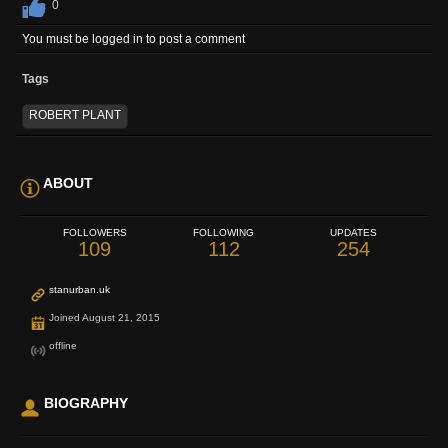
0
You must be logged in to post a comment
Tags
ROBERT PLANT
ABOUT
FOLLOWERS
FOLLOWING
UPDATES
109
112
254
stanurban.uk
Joined August 21, 2015
offline
BIOGRAPHY