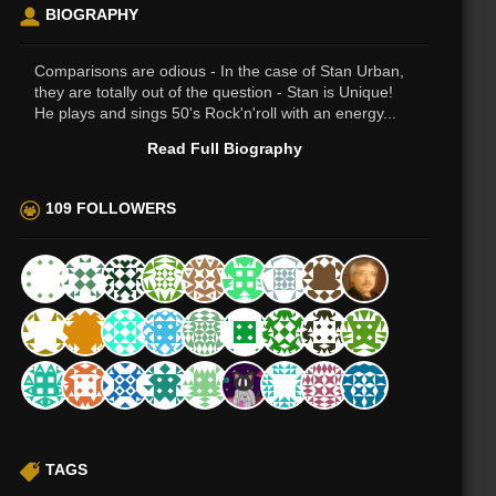
BIOGRAPHY
Comparisons are odious - In the case of Stan Urban,
they are totally out of the question - Stan is Unique!
He plays and sings 50's Rock'n'roll with an energy...
Read Full Biography
109 FOLLOWERS
TAGS