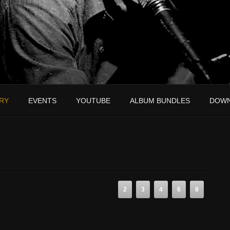
RY
EVENTS
YOUTUBE
ALBUM BUNDLES
DOW
2
3
4
6
8