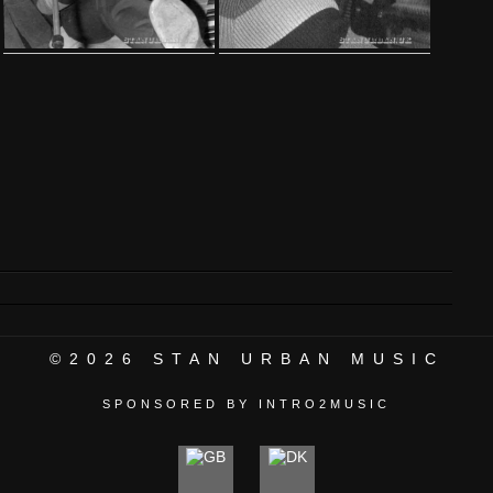
©2026
STAN URBAN MUSIC
SPONSORED BY INTRO2MUSIC