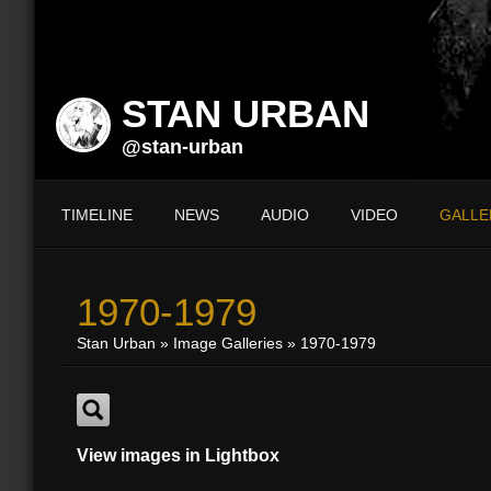
STAN URBAN
@stan-urban
TIMELINE
NEWS
AUDIO
VIDEO
GALLE
1970-1979
Stan Urban
»
Image Galleries
»
1970-1979
View images in Lightbox