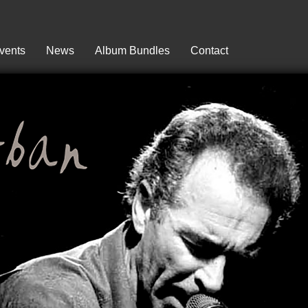
vents
News
Album Bundles
Contact