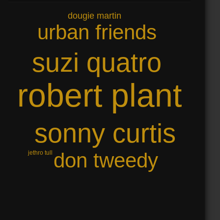
dougie martin
urban friends
suzi quatro
robert plant
sonny curtis
don tweedy
jethro tull