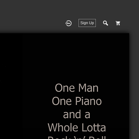
Sign Up