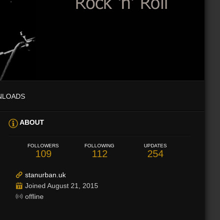
NLOADS
ABOUT
FOLLOWERS
FOLLOWING
UPDATES
109
112
254
stanurban.uk
Joined August 21, 2015
offline