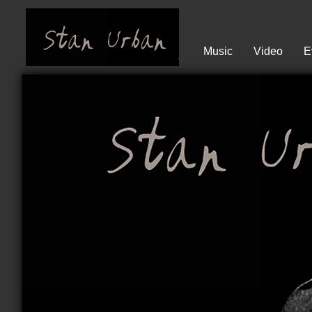
Music
Video
E