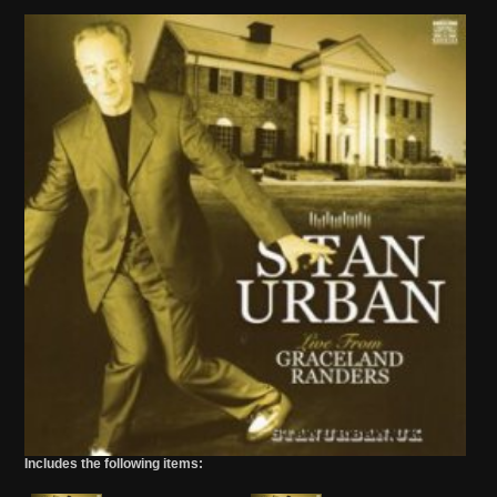
Includes the following items: