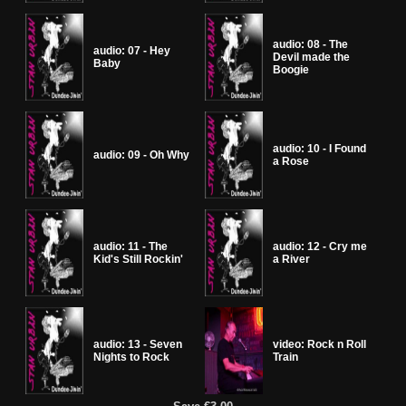
audio: 08 - The
audio: 07 - Hey
Devil made the
Baby
Boogie
audio: 10 - I Found
audio: 09 - Oh Why
a Rose
audio: 11 - The
audio: 12 - Cry me
Kid's Still Rockin'
a River
audio: 13 - Seven
video: Rock n Roll
Nights to Rock
Train