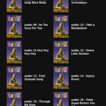
Golly Miss Molly
Schooldays
audio: 09 - Im Too
audio: 10 - I Met a
Sexy For You
Manipulator
audio: 11 Hey Hey
audio: 12 - Sweet
Hey Hey
Little Sixteen
audio: 13 - Foot
audio: 14 - Gypsy
Stompin Song
Rover
audio: 16 - Think
audio: 15 - Through
Again Before You
My Door