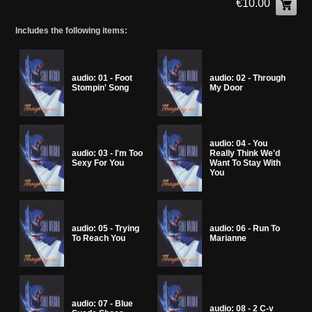
€10.00
Includes the following items:
audio: 01 - Foot
audio: 02 - Through
Stompin' Song
My Door
audio: 04 - You
audio: 03 - I'm Too
Really Think We'd
Sexy For You
Want To Stay With
You
audio: 05 - Trying
audio: 06 - Run To
To Reach You
Marianne
audio: 07 - Blue
audio: 08 - 2 C-v