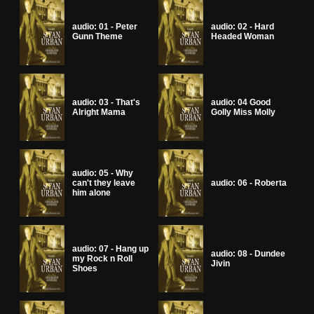
audio: 01 - Peter
audio: 02 - Hard
Gunn Theme
Headed Woman
audio: 03 - That's
audio: 04 Good
Alright Mama
Golly Miss Molly
audio: 05 - Why
can't they leave
audio: 06 - Roberta
him alone
audio: 07 - Hang up
audio: 08 - Dundee
my Rock n Roll
Jivin
Shoes