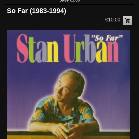
Save €3.00
So Far (1983-1994)
€10.00