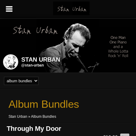
STAN URBAN
@stan-urban
Album Bundles
Stan Urban
»
Album Bundles
Through My Door