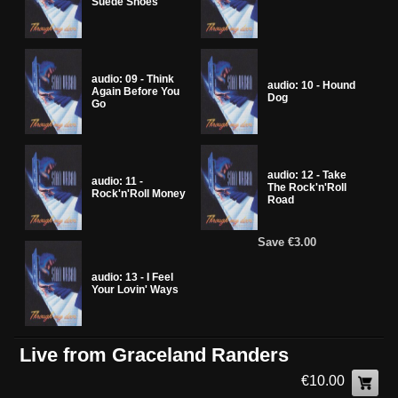
Suede Shoes
audio: 09 - Think
audio: 10 - Hound
Again Before You
Dog
Go
audio: 12 - Take
audio: 11 -
The Rock'n'Roll
Rock'n'Roll Money
Road
Save €3.00
audio: 13 - I Feel
Your Lovin' Ways
Live from Graceland Randers
€10.00