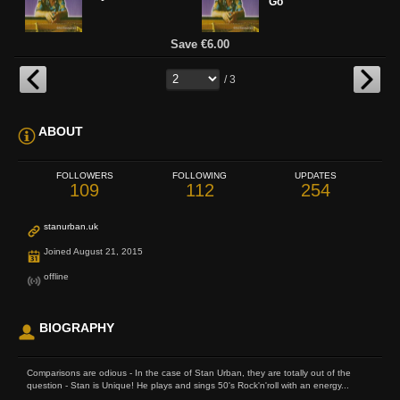
Go
Save €6.00
/ 3
ABOUT
FOLLOWERS
FOLLOWING
UPDATES
109
112
254
stanurban.uk
Joined August 21, 2015
offline
BIOGRAPHY
Comparisons are odious - In the case of Stan Urban, they are totally out of the
question - Stan is Unique! He plays and sings 50's Rock'n'roll with an energy...