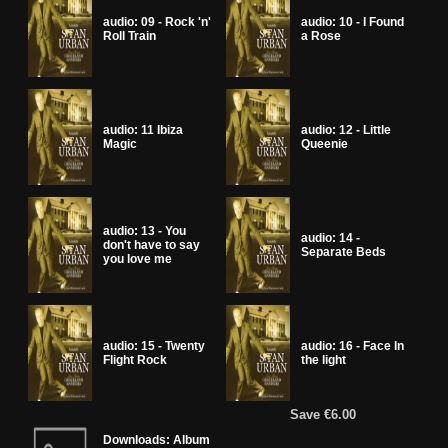
audio: 09 - Rock 'n'
audio: 10 - I Found
Roll Train
a Rose
audio: 11 Ibiza
audio: 12 - Little
Magic
Queenie
audio: 13 - You
audio: 14 -
don't have to say
Separate Beds
you love me
audio: 15 - Twenty
audio: 16 - Face In
Flight Rock
the light
Save €6.00
Downloads: Album