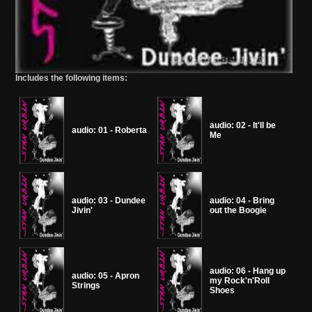
Includes the following items:
audio: 02 - It'll be
audio: 01 - Roberta
Me
audio: 03 - Dundee
audio: 04 - Bring
Jivin'
out the Boogie
audio: 06 - Hang up
audio: 05 - Apron
my Rock'n'Roll
Strings
Shoes