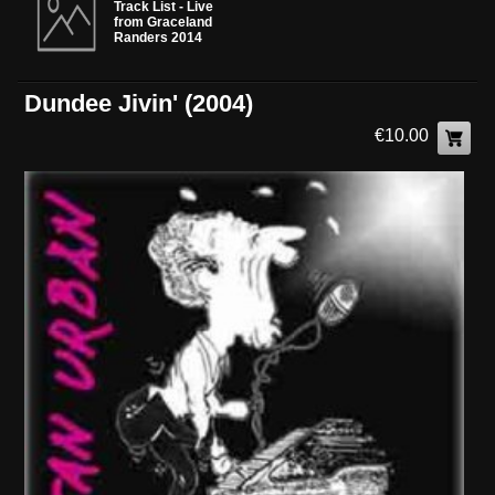
Track List - Live
from Graceland
Randers 2014
Dundee Jivin' (2004)
€10.00