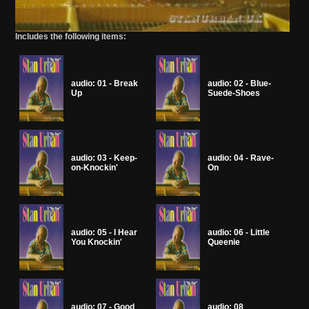
Includes the following items:
audio: 01 - Break
audio: 02 - Blue-
Up
Suede-Shoes
audio: 03 - Keep-
audio: 04 - Rave-
on-Knockin'
On
audio: 05 - I Hear
audio: 06 - Little
You Knockin'
Queenie
audio: 07 - Good
audio: 08