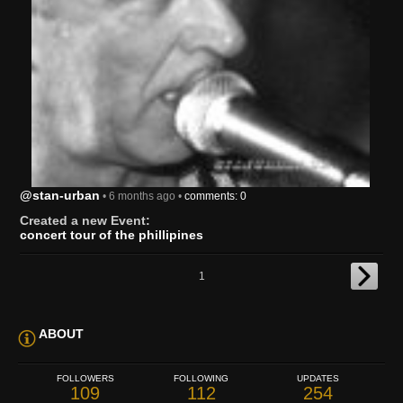
@stan-urban
• 6 months ago •
comments: 0
Created a new Event:
concert tour of the phillipines
1
ABOUT
FOLLOWERS
FOLLOWING
UPDATES
109
112
254