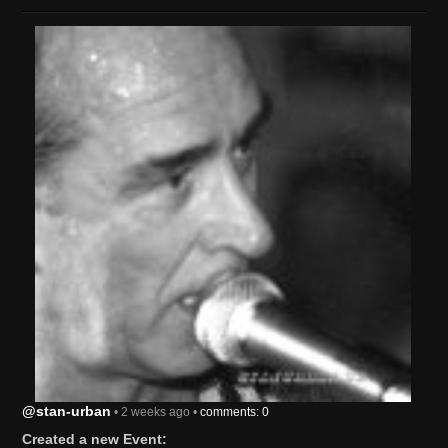
@stan-urban
• 2 weeks ago •
comments: 0
Created a new Event: