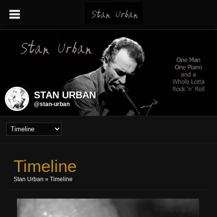
STAN URBAN
@stan-urban
Timeline
Stan Urban
»
Timeline