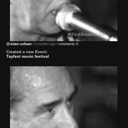
@stan-urban
• 5 months ago •
comments: 0
Created a new Event:
Tayfest music festival