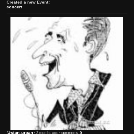
Created a new Event:
concert
@stan-urban
• 3 months ago •
comments: 0