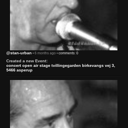
@stan-urban
• 6 months ago •
comments: 0
Created a new Event:
concert open air stage tvillingegarden birkevangs vej 3,
5466 asperup