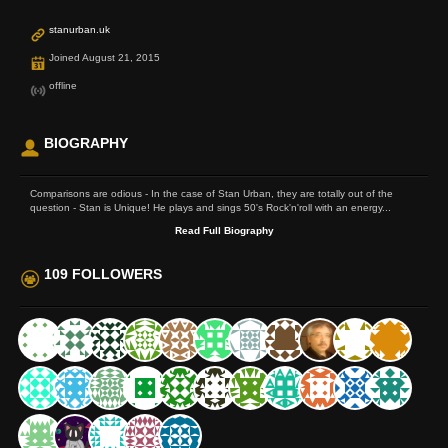
stanurban.uk
Joined August 21, 2015
offline
BIOGRAPHY
Comparisons are odious - In the case of Stan Urban, they are totally out of the
question - Stan is Unique! He plays and sings 50's Rock'n'roll with an energy...
Read Full Biography
109 FOLLOWERS