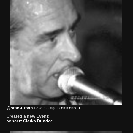
@stan-urban
• 2 weeks ago •
comments: 0
Created a new Event:
concert Clarks Dundee