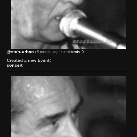
@stan-urban
• 5 months ago •
comments: 0
Created a new Event:
concert