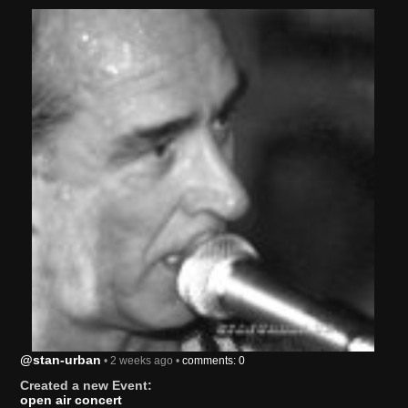
@stan-urban
• 2 weeks ago •
comments: 0
Created a new Event:
open air concert