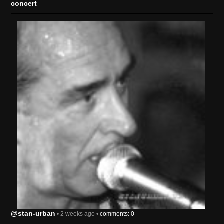
concert
@stan-urban
• 2 weeks ago •
comments: 0