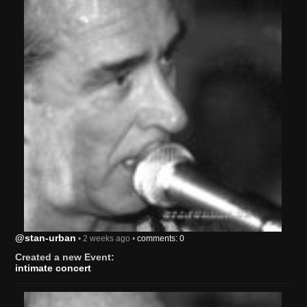
@stan-urban
• 2 weeks ago •
comments: 0
Created a new Event:
intimate concert