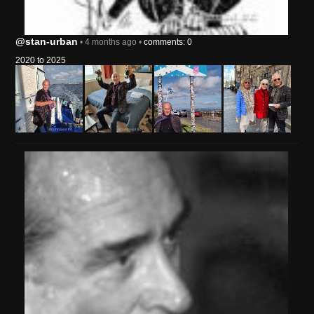
@stan-urban
• 4 months ago •
comments: 0
2020 to 2025