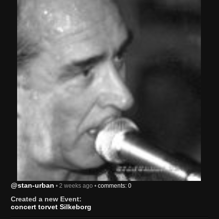
@stan-urban
• 2 weeks ago •
comments: 0
Created a new Event:
concert torvet Silkeborg