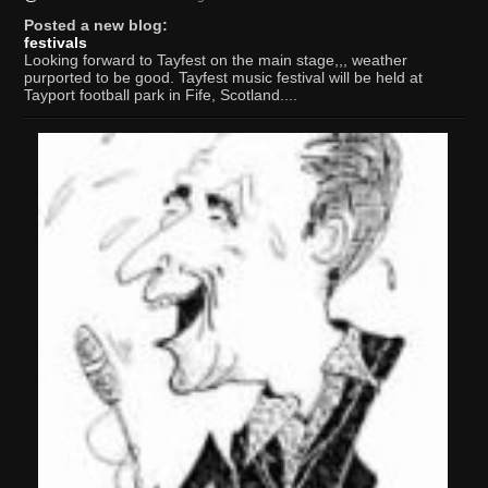
Posted a new blog:
festivals
Looking forward to Tayfest on the main stage,,, weather
purported to be good. Tayfest music festival will be held at
Tayport football park in Fife, Scotland....