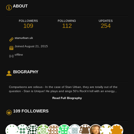
ABOUT
FOLLOWERS
FOLLOWING
UPDATES
109
112
254
stanurban.uk
Joined August 21, 2015
offline
BIOGRAPHY
Comparisons are odious - In the case of Stan Urban, they are totally out of the
question - Stan is Unique! He plays and sings 50's Rock'n'roll with an energy...
Read Full Biography
109 FOLLOWERS