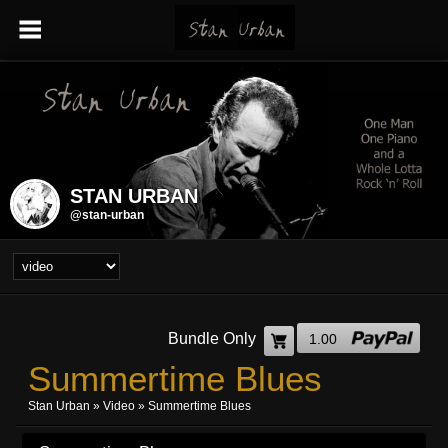
STAN URBAN
@stan-urban
Bundle Only
1.00
Summertime Blues
Stan Urban
»
Video
» Summertime Blues