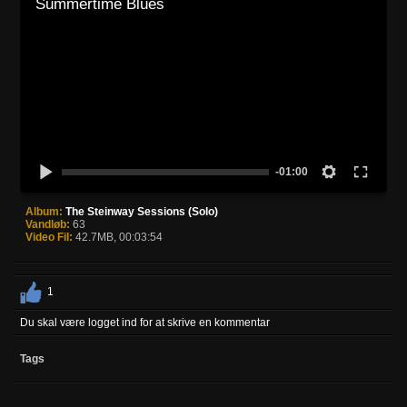
Summertime Blues
-01:00
Album:
The Steinway Sessions (Solo)
Vandløb:
63
Video Fil:
42.7MB, 00:03:54
1
Du skal være logget ind for at skrive en kommentar
Tags