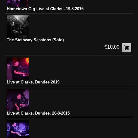
Hometown Gig Live at Clarks - 19-8-2015
The Steinway Sessions (Solo)
€10.00
Live at Clarks, Dundee 2019
Live at Clarks, Dundee. 20-8-2015