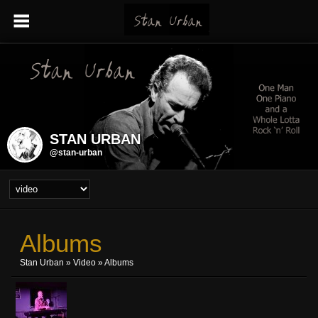
STAN URBAN
@stan-urban
Albums
Stan Urban
»
Video
» Albums