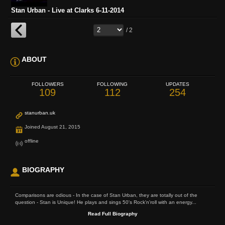
Stan Urban - Live at Clarks 6-11-2014
/ 2
ABOUT
FOLLOWERS
FOLLOWING
UPDATES
109
112
254
stanurban.uk
Joined August 21, 2015
offline
BIOGRAPHY
Comparisons are odious - In the case of Stan Urban, they are totally out of the
question - Stan is Unique! He plays and sings 50's Rock'n'roll with an energy...
Read Full Biography