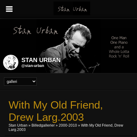
STAN URBAN
@stan-urban
With My Old Friend,
Drew Larg.2003
Stan Urban
»
Billedgallerier
»
2000-2010
» With My Old Friend, Drew
Larg.2003