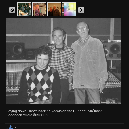
Laying down Drews backing vocals on the Dundee jivin`track-----
Feedback studio århus DK.
1