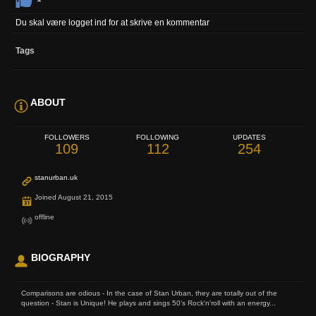
Du skal være logget ind for at skrive en kommentar
Tags
ABOUT
FOLLOWERS
FOLLOWING
UPDATES
109
112
254
stanurban.uk
Joined August 21, 2015
offline
BIOGRAPHY
Comparisons are odious - In the case of Stan Urban, they are totally out of the
question - Stan is Unique! He plays and sings 50's Rock'n'roll with an energy...