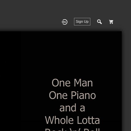
Sign Up