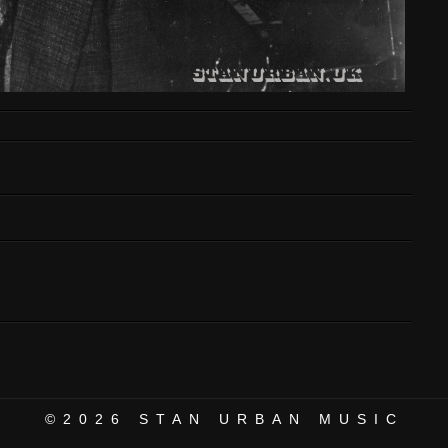
©2026
STAN URBAN MUSIC