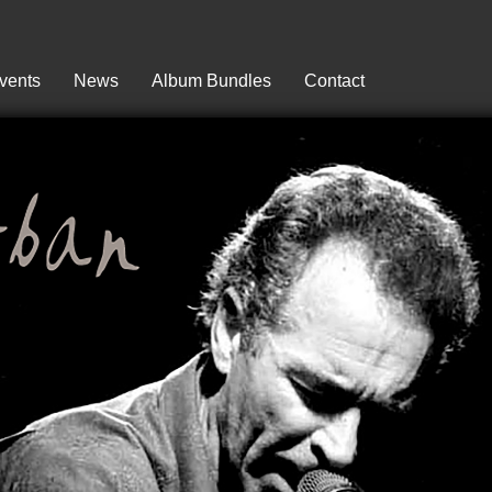
vents
News
Album Bundles
Contact