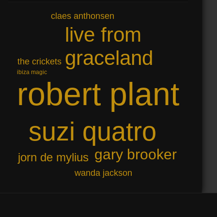
claes anthonsen
live from
graceland
the crickets
ibiza magic
robert plant
suzi quatro
gary brooker
jorn de mylius
wanda jackson