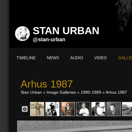
STAN URBAN
@stan-urban
TIMELINE
NEWS
AUDIO
VIDEO
GALLE
Arhus 1987
Stan Urban
»
Image Galleries
»
1980-1989
» Arhus 1987