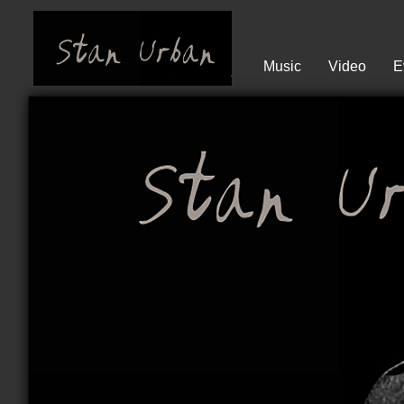
Music
Video
E