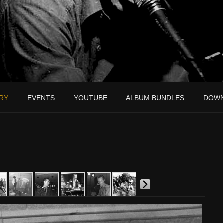
RY
EVENTS
YOUTUBE
ALBUM BUNDLES
DOW