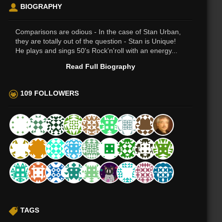
BIOGRAPHY
Comparisons are odious - In the case of Stan Urban,
they are totally out of the question - Stan is Unique!
He plays and sings 50's Rock'n'roll with an energy...
Read Full Biography
109 FOLLOWERS
TAGS