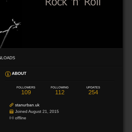
NLOADS
ABOUT
FOLLOWERS
FOLLOWING
UPDATES
109
112
254
stanurban.uk
Joined August 21, 2015
offline