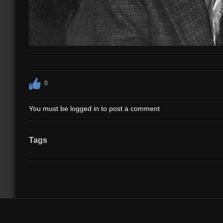
0
You must be logged in to post a comment
Tags