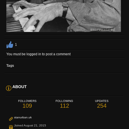
1
You must be logged in to post a comment
Tags
ABOUT
FOLLOWERS
FOLLOWING
UPDATES
109
112
254
stanurban.uk
Joined August 21, 2015