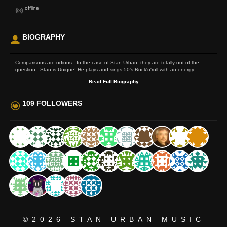
offline
BIOGRAPHY
Comparisons are odious - In the case of Stan Urban, they are totally out of the
question - Stan is Unique! He plays and sings 50's Rock'n'roll with an energy...
Read Full Biography
109 FOLLOWERS
©2026
STAN URBAN MUSIC