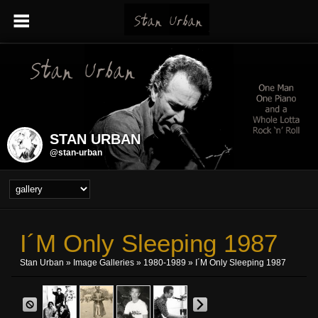
STAN URBAN
@stan-urban
I´m Only Sleeping 1987
Stan Urban
»
Image Galleries
»
1980-1989
» I´m Only Sleeping 1987