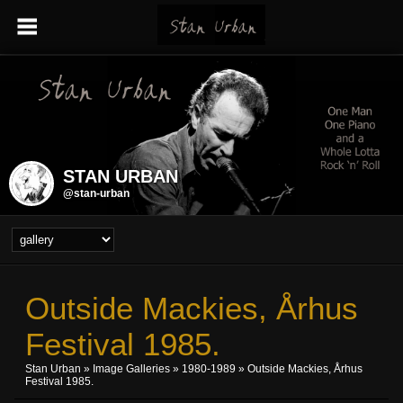
STAN URBAN
@stan-urban
Outside Mackies, Århus
Festival 1985.
Stan Urban
»
Image Galleries
»
1980-1989
» Outside Mackies, Århus
Festival 1985.