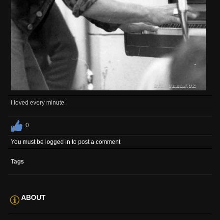
I loved every minute
0
You must be logged in to post a comment
Tags
ABOUT