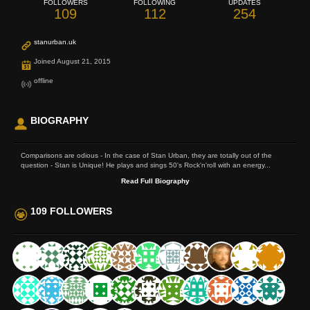
FOLLOWERS
FOLLOWING
UPDATES
109
112
254
stanurban.uk
Joined August 21, 2015
offline
BIOGRAPHY
Comparisons are odious - In the case of Stan Urban, they are totally out of the
question - Stan is Unique! He plays and sings 50's Rock'n'roll with an energy...
Read Full Biography
109 FOLLOWERS