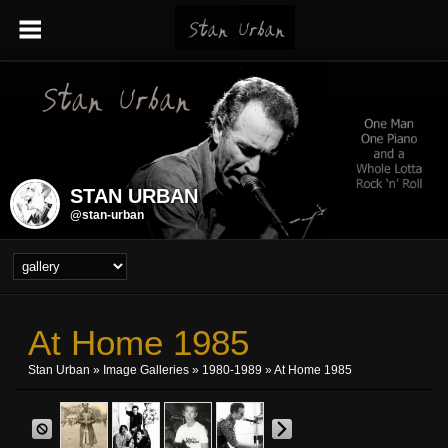
STAN URBAN
@stan-urban
At Home 1985
Stan Urban
»
Image Galleries
»
1980-1989
» At Home 1985