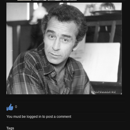
0
You must be logged in to post a comment
Tags