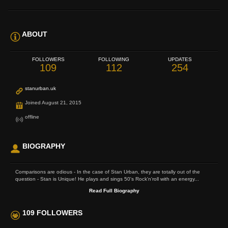
ABOUT
FOLLOWERS
FOLLOWING
UPDATES
109
112
254
stanurban.uk
Joined August 21, 2015
offline
BIOGRAPHY
Comparisons are odious - In the case of Stan Urban, they are totally out of the
question - Stan is Unique! He plays and sings 50's Rock'n'roll with an energy...
Read Full Biography
109 FOLLOWERS