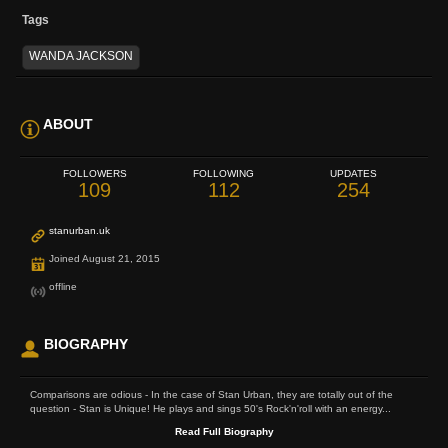
Tags
WANDA JACKSON
ABOUT
FOLLOWERS
FOLLOWING
UPDATES
109
112
254
stanurban.uk
Joined August 21, 2015
offline
BIOGRAPHY
Comparisons are odious - In the case of Stan Urban, they are totally out of the
question - Stan is Unique! He plays and sings 50's Rock'n'roll with an energy...
Read Full Biography