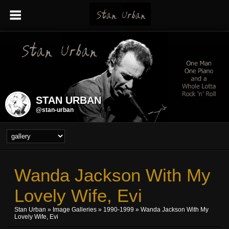
STAN URBAN
@stan-urban
Wanda Jackson With My
Lovely Wife, Evi
Stan Urban
»
Image Galleries
»
1990-1999
» Wanda Jackson With My
Lovely Wife, Evi