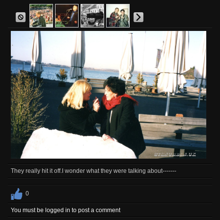
They really hit it off.I wonder what they were talking about-------
0
You must be logged in to post a comment