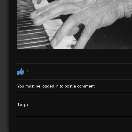
1
You must be logged in to post a comment
Tags