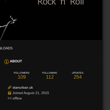
NLOADS
ABOUT
FOLLOWERS
FOLLOWING
UPDATES
109
112
254
stanurban.uk
Joined August 21, 2015
offline