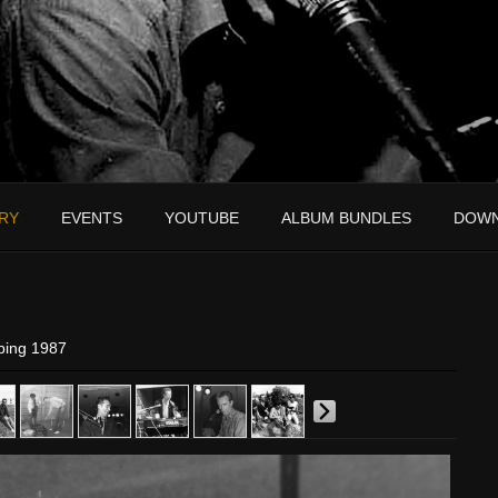
RY
EVENTS
YOUTUBE
ALBUM BUNDLES
DOW
ping 1987