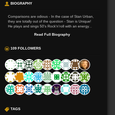
BIOGRAPHY
Comparisons are odious - In the case of Stan Urban,
they are totally out of the question - Stan is Unique!
He plays and sings 50's Rock'n'roll with an energy...
Read Full Biography
109 FOLLOWERS
TAGS