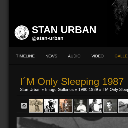
STAN URBAN
@stan-urban
TIMELINE
NEWS
AUDIO
VIDEO
GALLE
I´m Only Sleeping 1987
Stan Urban
»
Image Galleries
»
1980-1989
» I´m Only Slee