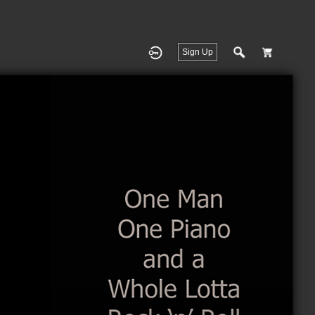
Sign Up