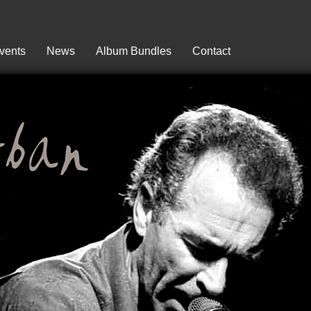
vents
News
Album Bundles
Contact