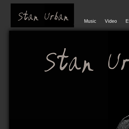
Music
Video
E