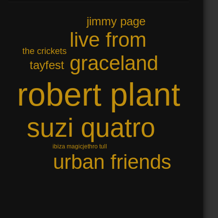
jimmy page
live from
the crickets
graceland
tayfest
robert plant
suzi quatro
jethro tull
ibiza magic
urban friends