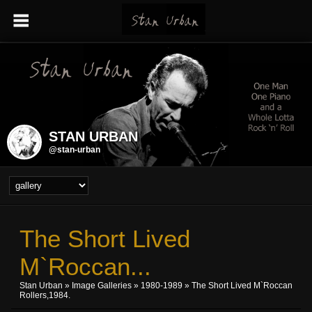
STAN URBAN
@stan-urban
The Short Lived
M`Roccan...
Stan Urban
»
Image Galleries
»
1980-1989
» The Short Lived M`Roccan
Rollers,1984.