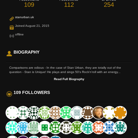
109
112
254
stanurban.uk
Joined August 21, 2015
offline
BIOGRAPHY
Comparisons are odious - In the case of Stan Urban, they are totally out of the
question - Stan is Unique! He plays and sings 50's Rock'n'roll with an energy...
Read Full Biography
109 FOLLOWERS