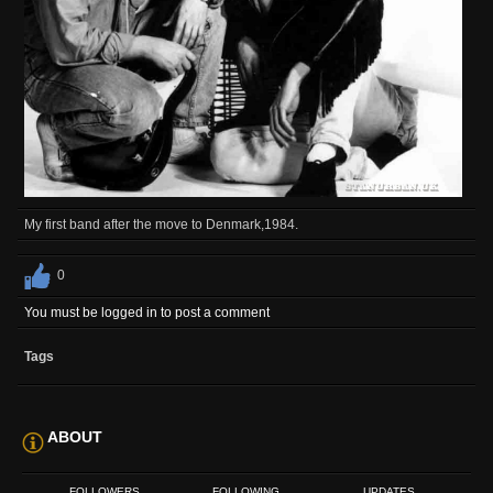
My first band after the move to Denmark,1984.
0
You must be logged in to post a comment
Tags
ABOUT
FOLLOWERS
FOLLOWING
UPDATES