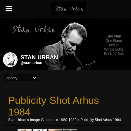
STAN URBAN
@stan-urban
Publicity Shot Arhus
1984
Stan Urban
»
Image Galleries
»
1980-1989
» Publicity Shot Arhus 1984