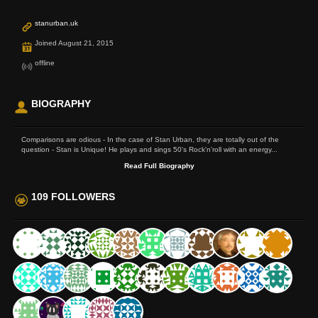
stanurban.uk
Joined August 21, 2015
offline
BIOGRAPHY
Comparisons are odious - In the case of Stan Urban, they are totally out of the
question - Stan is Unique! He plays and sings 50's Rock'n'roll with an energy...
Read Full Biography
109 FOLLOWERS