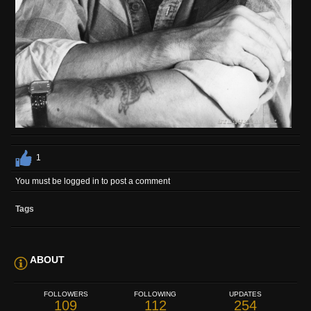
1
You must be logged in to post a comment
Tags
ABOUT
FOLLOWERS
FOLLOWING
UPDATES
109
112
254