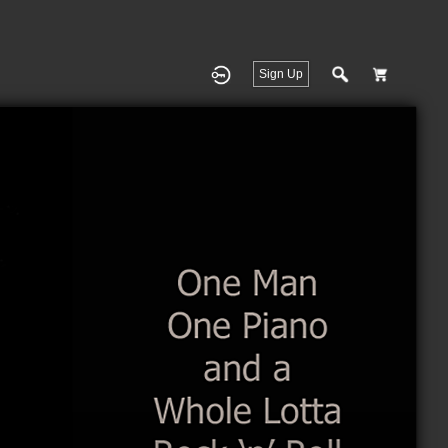
Sign Up