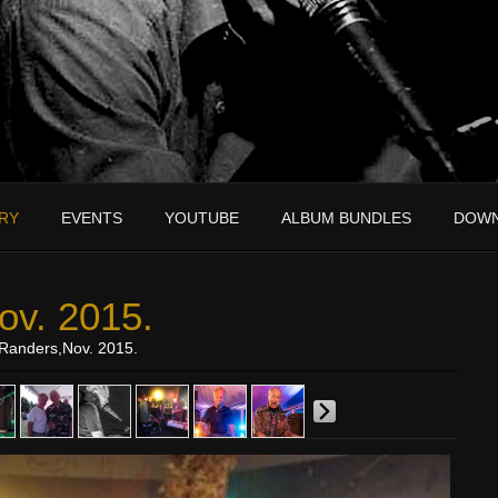
RY
EVENTS
YOUTUBE
ALBUM BUNDLES
DOW
ov. 2015.
Randers,Nov. 2015.