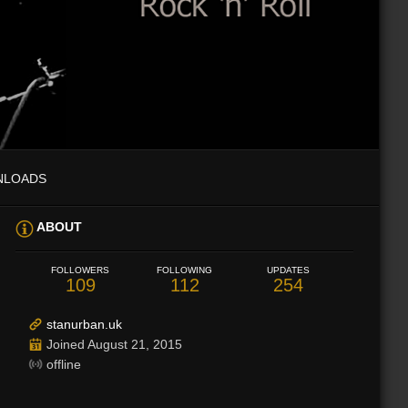
NLOADS
ABOUT
FOLLOWERS
FOLLOWING
UPDATES
109
112
254
stanurban.uk
Joined August 21, 2015
offline