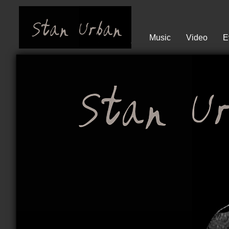
Music
Video
E