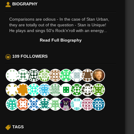
BIOGRAPHY
Comparisons are odious - In the case of Stan Urban,
they are totally out of the question - Stan is Unique!
He plays and sings 50's Rock'n'roll with an energy...
Read Full Biography
109 FOLLOWERS
TAGS