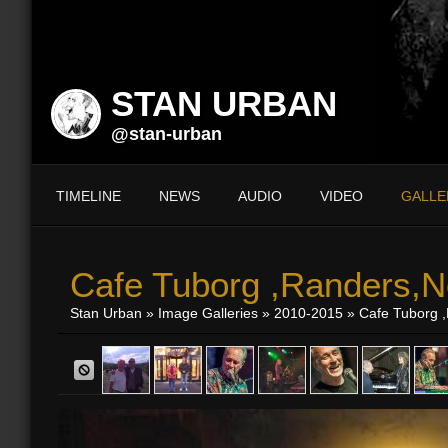
STAN URBAN
@stan-urban
TIMELINE
NEWS
AUDIO
VIDEO
GALLE
Cafe Tuborg ,Randers,N
Stan Urban
»
Image Galleries
»
2010-2015
» Cafe Tuborg ,