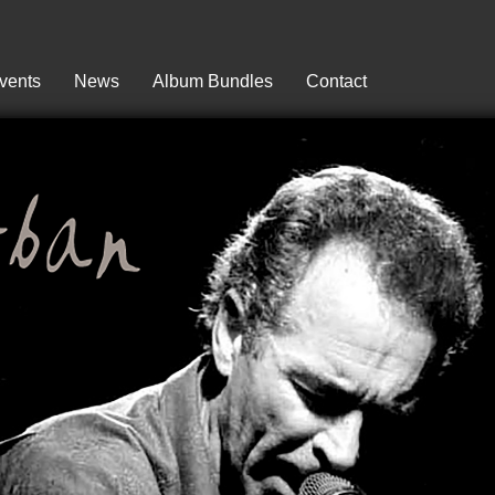
vents
News
Album Bundles
Contact