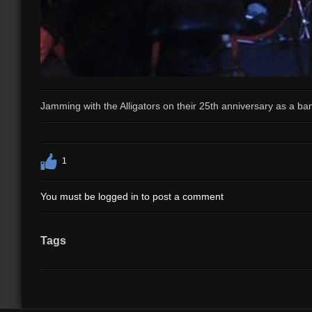
Jamming with the Alligators on their 25th anniversary as a ba
1
You must be logged in to post a comment
Tags