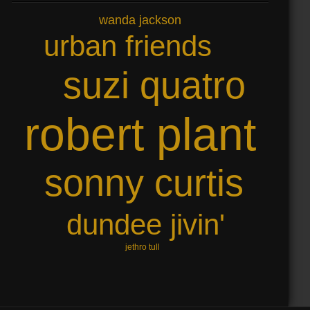
wanda jackson
urban friends
suzi quatro
robert plant
sonny curtis
dundee jivin'
jethro tull