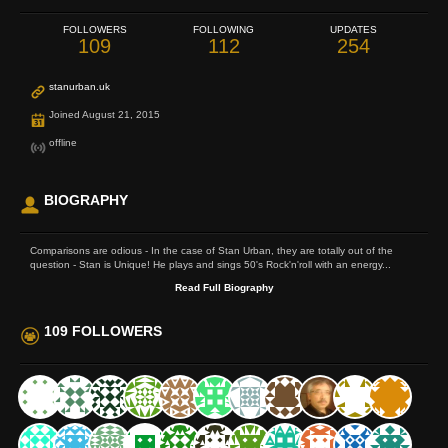
FOLLOWERS
FOLLOWING
UPDATES
109
112
254
stanurban.uk
Joined August 21, 2015
offline
BIOGRAPHY
Comparisons are odious - In the case of Stan Urban, they are totally out of the
question - Stan is Unique! He plays and sings 50's Rock'n'roll with an energy...
Read Full Biography
109 FOLLOWERS