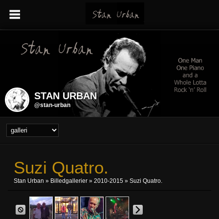
STAN URBAN
@stan-urban
Suzi Quatro.
Stan Urban
»
Billedgallerier
»
2010-2015
» Suzi Quatro.