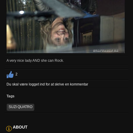
A very nice lady AND she can Rock.
2
Du skal være logget ind for at skrive en kommentar
Tags
SUZI QUATRO
ABOUT