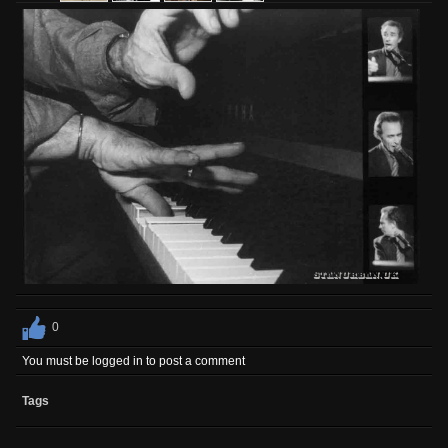
0
You must be logged in to post a comment
Tags