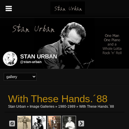
STAN URBAN
@stan-urban
With These Hands.´88
Stan Urban
»
Image Galleries
»
1980-1989
» With These Hands.´88