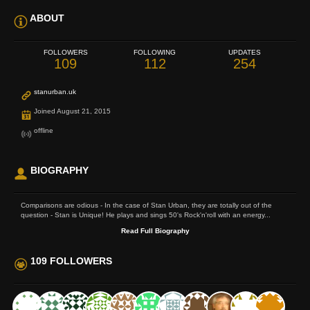
ABOUT
FOLLOWERS
FOLLOWING
UPDATES
109
112
254
stanurban.uk
Joined August 21, 2015
offline
BIOGRAPHY
Comparisons are odious - In the case of Stan Urban, they are totally out of the
question - Stan is Unique! He plays and sings 50's Rock'n'roll with an energy...
Read Full Biography
109 FOLLOWERS