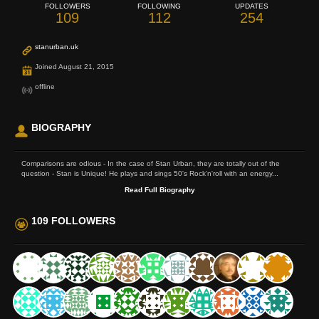
FOLLOWERS
FOLLOWING
UPDATES
109
112
254
stanurban.uk
Joined August 21, 2015
offline
BIOGRAPHY
Comparisons are odious - In the case of Stan Urban, they are totally out of the
question - Stan is Unique! He plays and sings 50's Rock'n'roll with an energy...
Read Full Biography
109 FOLLOWERS