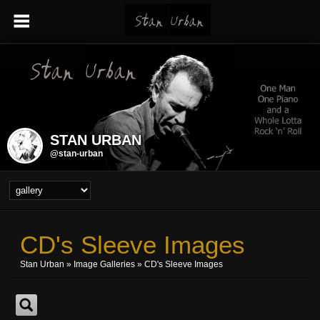
STAN URBAN
@stan-urban
CD's Sleeve Images
Stan Urban
»
Image Galleries
»
CD's Sleeve Images