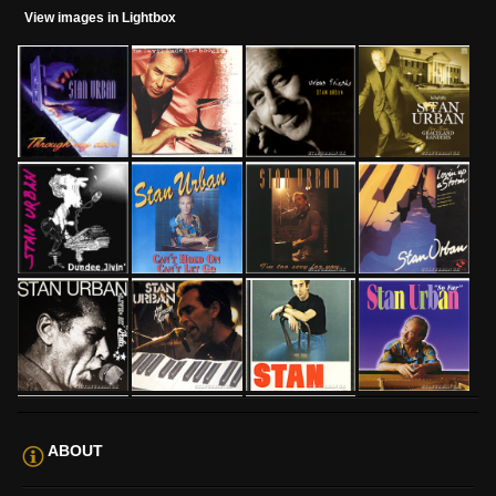
View images in Lightbox
ABOUT