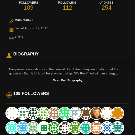
FOLLOWERS
FOLLOWING
UPDATES
109
112
254
stanurban.uk
Joined August 21, 2015
offline
BIOGRAPHY
Comparisons are odious - In the case of Stan Urban, they are totally out of the
question - Stan is Unique! He plays and sings 50's Rock'n'roll with an energy...
Read Full Biography
109 FOLLOWERS