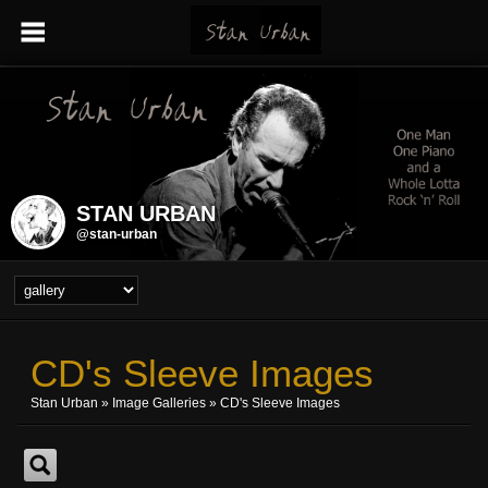
STAN URBAN
@stan-urban
CD's Sleeve Images
Stan Urban
»
Image Galleries
»
CD's Sleeve Images