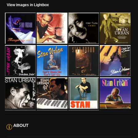
View images in Lightbox
ABOUT