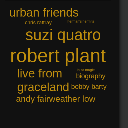
urban friends
herman's hermits
chris rattray
suzi quatro
robert plant
live from
ibiza magic
biography
graceland
bobby barty
andy fairweather low