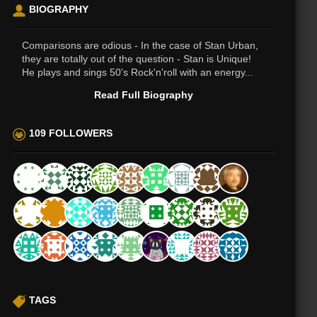
BIOGRAPHY
Comparisons are odious - In the case of Stan Urban,
they are totally out of the question - Stan is Unique!
He plays and sings 50's Rock'n'roll with an energy...
Read Full Biography
109 FOLLOWERS
TAGS