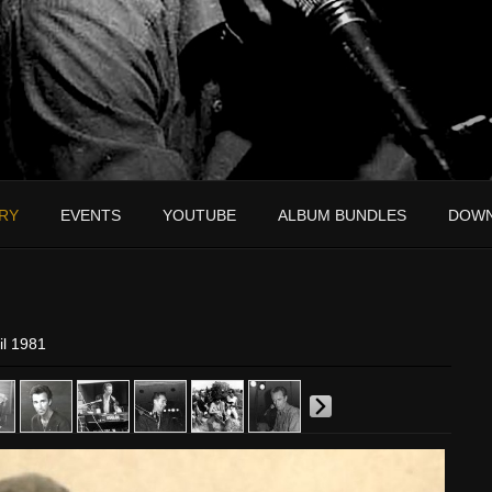
RY
EVENTS
YOUTUBE
ALBUM BUNDLES
DOW
il 1981