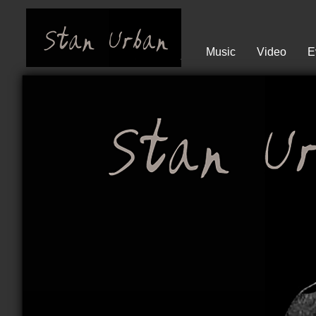
Music
Video
E