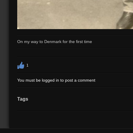
On my way to Denmark for the first time
1
You must be logged in to post a comment
Tags