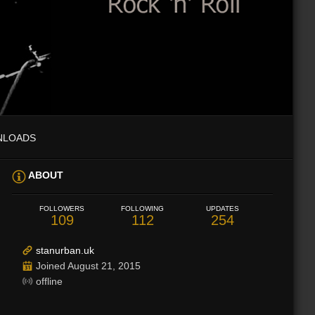
NLOADS
ABOUT
FOLLOWERS
FOLLOWING
UPDATES
109
112
254
stanurban.uk
Joined August 21, 2015
offline