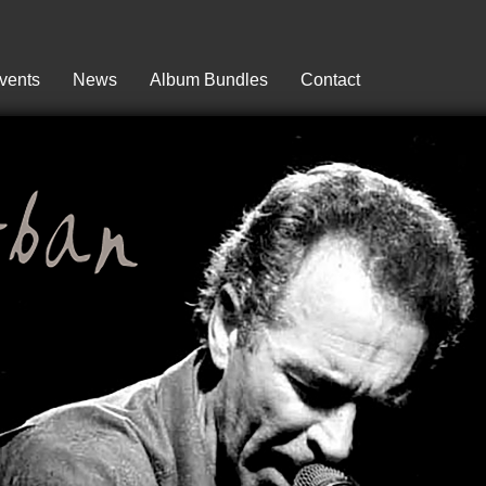
vents
News
Album Bundles
Contact