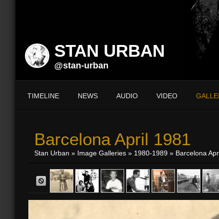
STAN URBAN
@stan-urban
TIMELINE
NEWS
AUDIO
VIDEO
GALLE
Barcelona April 1981
Stan Urban
»
Image Galleries
»
1980-1989
» Barcelona Apr