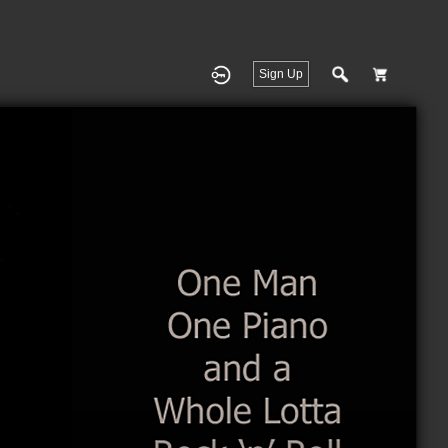
Sign Up