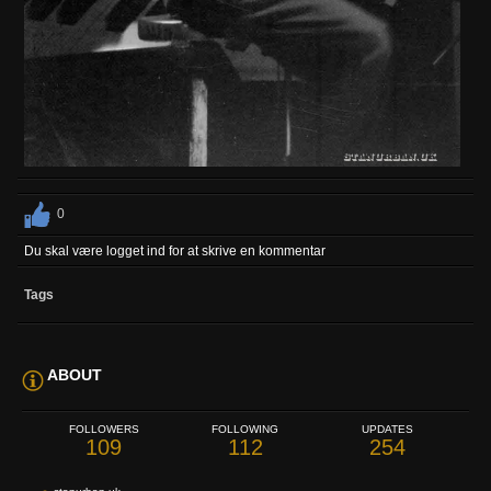
0
Du skal være logget ind for at skrive en kommentar
Tags
ABOUT
FOLLOWERS
FOLLOWING
UPDATES
109
112
254