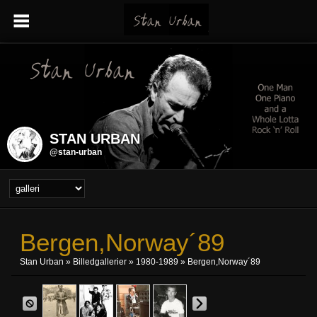
STAN URBAN
@stan-urban
Bergen,Norway´89
Stan Urban
»
Billedgallerier
»
1980-1989
» Bergen,Norway´89