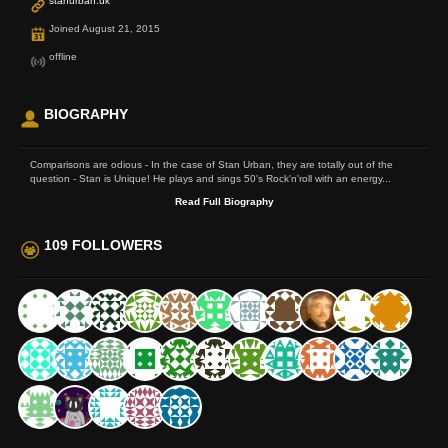
stanurban.uk
Joined August 21, 2015
offline
BIOGRAPHY
Comparisons are odious - In the case of Stan Urban, they are totally out of the
question - Stan is Unique! He plays and sings 50's Rock'n'roll with an energy...
Read Full Biography
109 FOLLOWERS